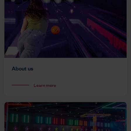
About us
Learn more