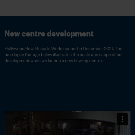
New centre development
Hollywood Bowl Resorts World opened in December 2021. The
time lapse footage below illustrates the scale and scope of our
development when we launch a new bowling centre.