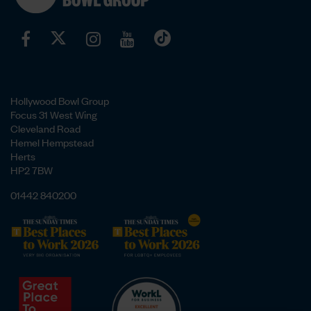
Hollywood Bowl Group
Focus 31 West Wing
Cleveland Road
Hemel Hempstead
Herts
HP2 7BW
01442 840200