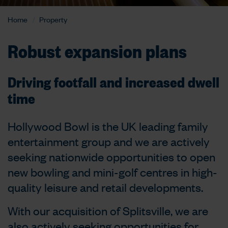
Home
Property
Robust expansion plans
Driving footfall and increased dwell
time
Hollywood Bowl is the UK leading family
entertainment group and we are actively
seeking nationwide opportunities to open
new bowling and mini-golf centres in high-
quality leisure and retail developments.
With our acquisition of Splitsville, we are
also actively seeking opportunities for