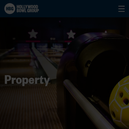
Property