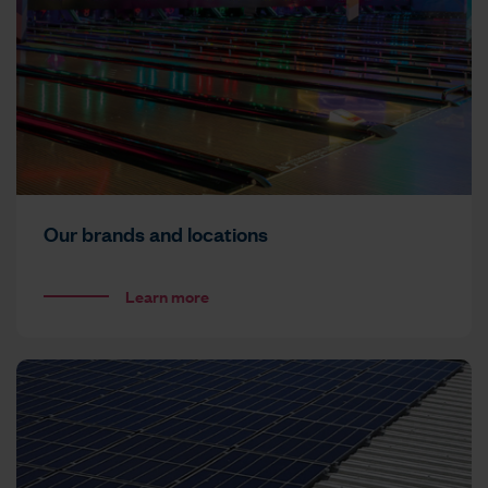
Our brands and locations
Learn more