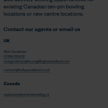
existing Canadian ten-pin bowling
locations or new centre locations.
Contact our agents or email us
UK
Nick Goodman
07818 012432
nickgoodman@brucegillinghampollard.com
contact@hollywoodbowl.co.uk
Canada
realestate@xtremebowling.ca