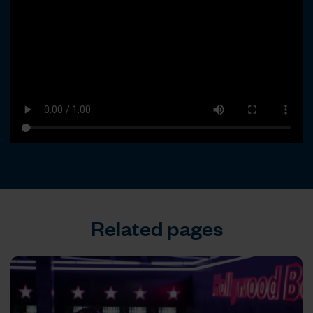
Related pages