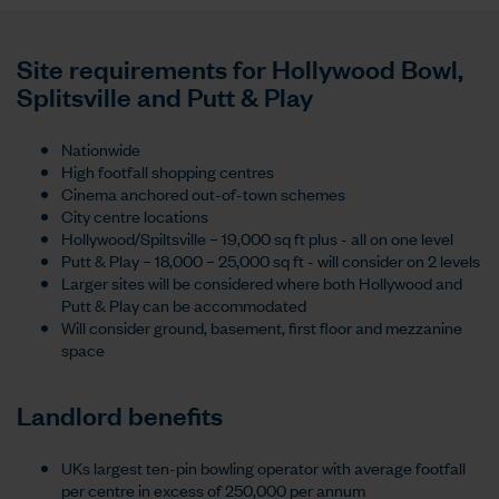
Site requirements for Hollywood Bowl,
Splitsville and Putt & Play
Nationwide
High footfall shopping centres
Cinema anchored out-of-town schemes
City centre locations
Hollywood/Spiltsville – 19,000 sq ft plus - all on one level
Putt & Play – 18,000 – 25,000 sq ft - will consider on 2 levels
Larger sites will be considered where both Hollywood and
Putt & Play can be accommodated
Will consider ground, basement, first floor and mezzanine
space
Landlord benefits
UKs largest ten-pin bowling operator with average footfall
per centre in excess of 250,000 per annum