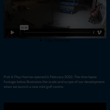
Putt & Play Harrow opened in February 2022. The time lapse
footage below illustrates the scale and scope of our development
when we launch a new mini golf centre.