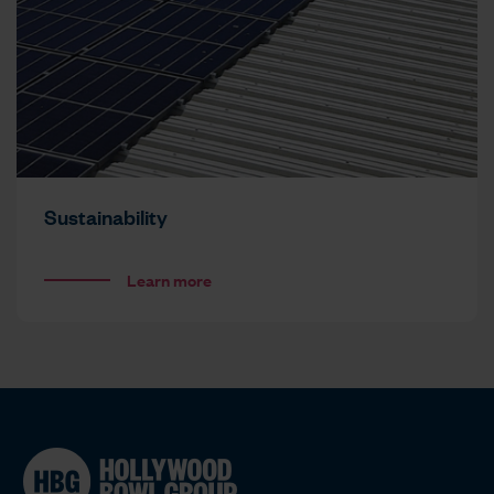
Sustainability
Learn more