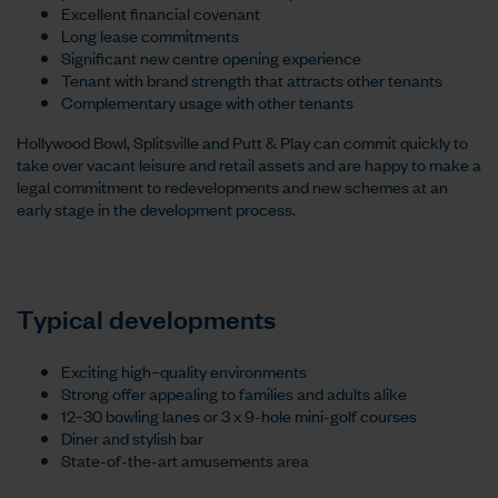
Excellent financial covenant
Long lease commitments
Significant new centre opening experience
Tenant with brand strength that attracts other tenants
Complementary usage with other tenants
Hollywood Bowl, Splitsville and Putt & Play can commit quickly to
take over vacant leisure and retail assets and are happy to make a
legal commitment to redevelopments and new schemes at an
early stage in the development process.
Typical developments
Exciting high–quality environments
Strong offer appealing to families and adults alike
12–30 bowling lanes or 3 x 9-hole mini-golf courses
Diner and stylish bar
State-of-the-art amusements area