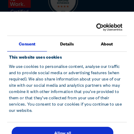
Consent
Details
About
This website uses cookies
We use cookies to personalise content, analyse our traffic
and to provide social media or advertising features (when
Sitemap
Modern slavery statement
Accessibility
required). We also share information about your use of our
Cookie declaration
Privacy policy
Terms and conditions
site with our social media and analytics partners who may
combine it with other information that you’ve provided to
them or that they’ve collected from your use of their
Hollywood Bowl Group plc is registered in England and Wales.
services. You consent to our cookies if you continue to use
Company No. 10229630. Hollywood Bowl Group, Focus 31 West
our website.
Wing, Cleveland Road, Hemel Hempstead, Herts, HP2 7BW.
Allow all