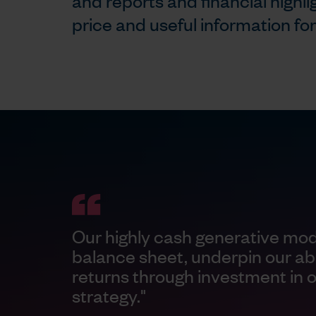
and reports and financial highli
price and useful information fo
Our highly cash generative mod
balance sheet, underpin our abil
returns through investment in 
strategy."