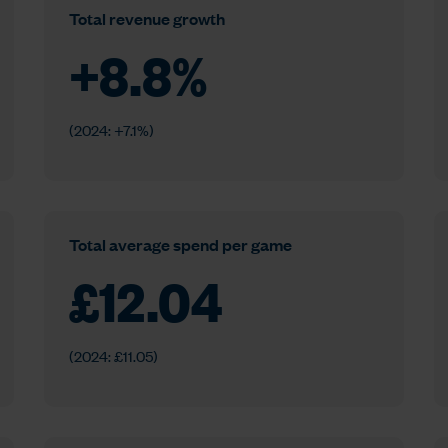
Total revenue growth
+
8.8
%
(2024: +7.1%)
Total average spend per game
£
12.04
(2024: £11.05)