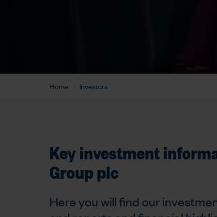
Home
Investors
Key investment inform
Group plc
Here you will find our investmen