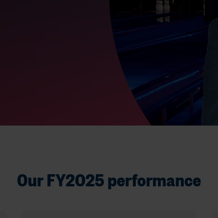
Our FY2025 performance