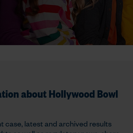
ation about Hollywood Bowl
t case, latest and archived results