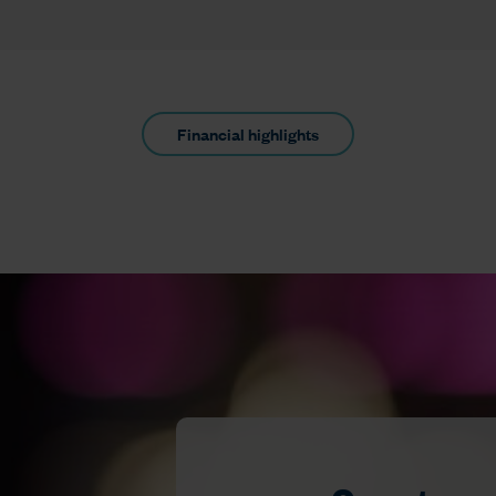
Financial highlights