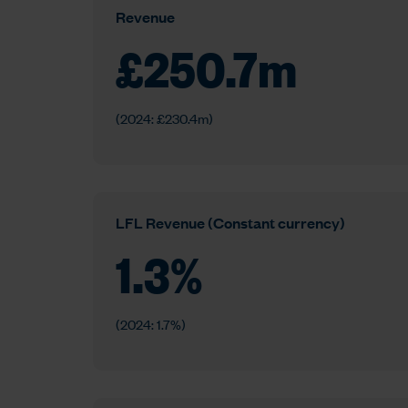
Revenue
£
250.7
m
(2024: £230.4m)
LFL Revenue (Constant currency)
1.3
%
(2024: 1.7%)