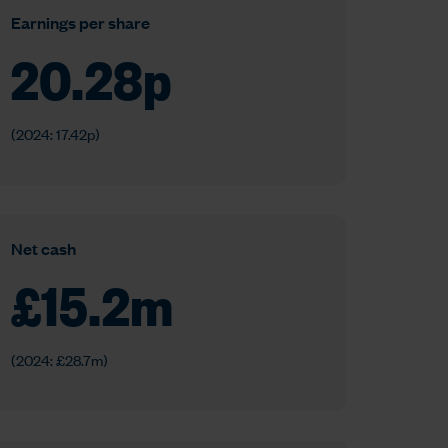
Earnings per share
20.28
p
(2024: 17.42p)
Net cash
£
15.2
m
(2024: £28.7m)