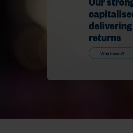
Our strong
capitalise
delivering
returns
Why invest?