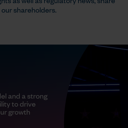
ghts as well as regulatory news, share
r our shareholders.
el and a strong
ity to drive
our growth