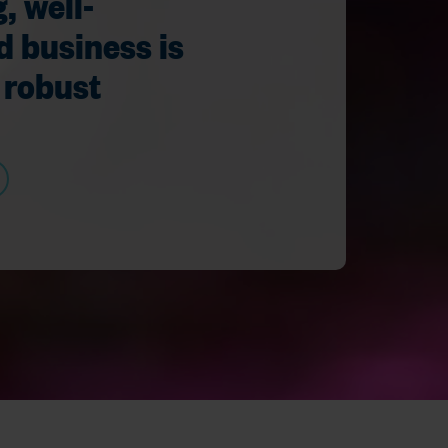
, well-
d business is
 robust