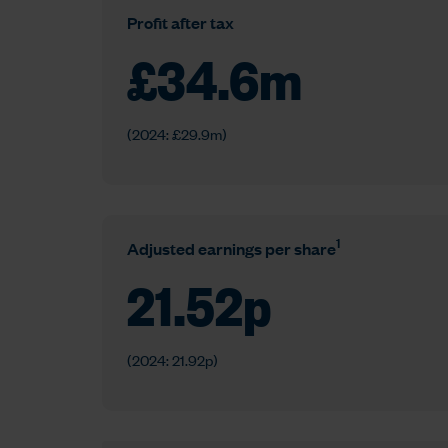
Profit after tax
£
34.6
m
(2024: £29.9m)
1
Adjusted earnings per share
21.52
p
(2024: 21.92p)