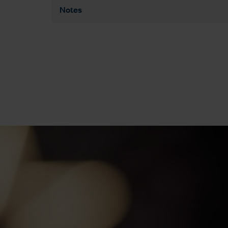
Notes