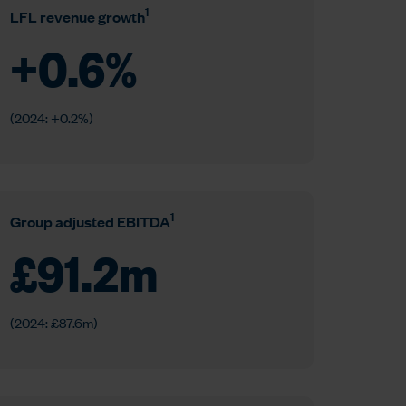
1
LFL revenue growth
+
0.6
%
(2024: +0.2%)
1
Group adjusted EBITDA
£
91.2
m
(2024: £87.6m)