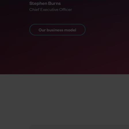
Stephen Burns
Chief Executive Officer
Our business model