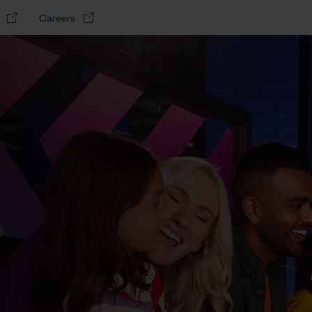
Careers