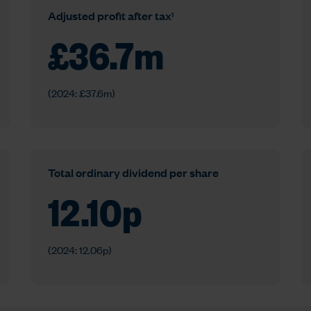
1
Adjusted profit after tax
£
36.7
m
(2024: £37.6m)
Total ordinary dividend per share
12.10
p
(2024: 12.06p)