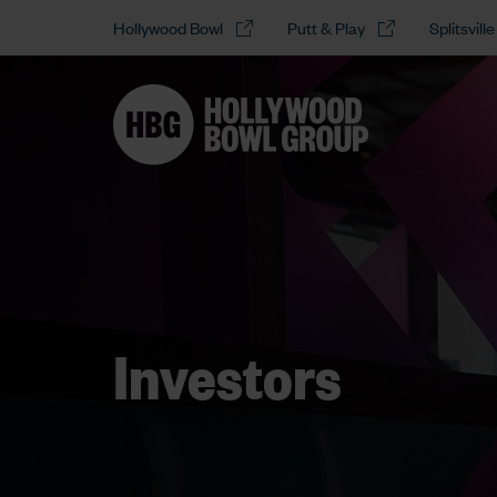
Hollywood Bowl
Putt & Play
Splitsville
Investors