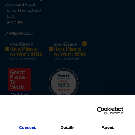
Cleveland Road
Hemel Hempstead
Herts
HP2 7BW
01442 840200
Consent
Details
About