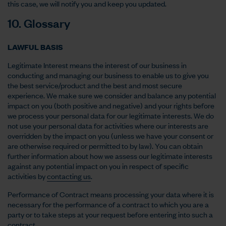
this case, we will notify you and keep you updated.
10. Glossary
LAWFUL BASIS
Legitimate Interest means the interest of our business in
conducting and managing our business to enable us to give you
the best service/product and the best and most secure
experience. We make sure we consider and balance any potential
impact on you (both positive and negative) and your rights before
we process your personal data for our legitimate interests. We do
not use your personal data for activities where our interests are
overridden by the impact on you (unless we have your consent or
are otherwise required or permitted to by law). You can obtain
further information about how we assess our legitimate interests
against any potential impact on you in respect of specific
activities by
contacting us
.
Performance of Contract means processing your data where it is
necessary for the performance of a contract to which you are a
party or to take steps at your request before entering into such a
contract.