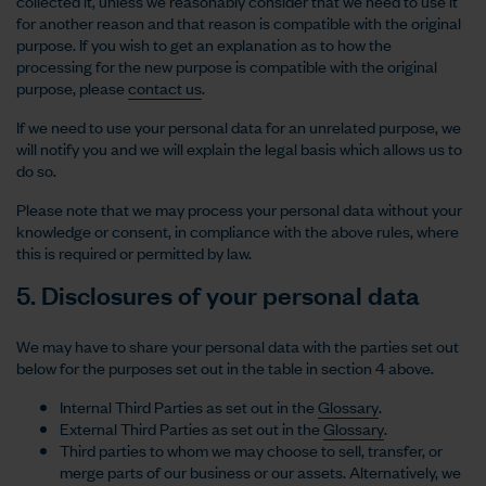
collected it, unless we reasonably consider that we need to use it
for another reason and that reason is compatible with the original
purpose. If you wish to get an explanation as to how the
processing for the new purpose is compatible with the original
purpose, please
contact us
.
If we need to use your personal data for an unrelated purpose, we
will notify you and we will explain the legal basis which allows us to
do so.
Please note that we may process your personal data without your
knowledge or consent, in compliance with the above rules, where
this is required or permitted by law.
5. Disclosures of your personal data
We may have to share your personal data with the parties set out
below for the purposes set out in the table in section 4 above.
Internal Third Parties as set out in the
Glossary
.
External Third Parties as set out in the
Glossary
.
Third parties to whom we may choose to sell, transfer, or
merge parts of our business or our assets. Alternatively, we