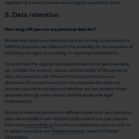
regulator of a breach where we are legally required to do so.
8. Data retention
How long will you use my personal data for?
We will only retain your personal data for as long as necessary to
fulfil the purposes we collected it for, including for the purposes of
satisfying any legal, accounting, or reporting requirements.
To determine the appropriate retention period for personal data,
we consider the amount, nature, and sensitivity of the personal
data, the potential risk of harm from unauthorised use or
disclosure of your personal data, the purposes for which we
process your personal data and whether we can achieve those
purposes through other means, and the applicable legal
requirements.
Details of retention periods for different aspects of your personal
data are available in our retention policy which you can request
from us by
contacting us
. In some circumstances you can ask us
to delete your data: see
Request erasure
below for further
information.