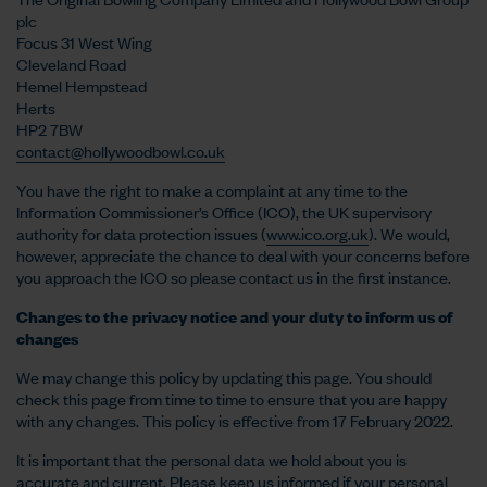
plc
Focus 31 West Wing
Cleveland Road
Hemel Hempstead
Herts
HP2 7BW
contact@hollywoodbowl.co.uk
You have the right to make a complaint at any time to the
Information Commissioner’s Office (ICO), the UK supervisory
authority for data protection issues (
www.ico.org.uk
). We would,
however, appreciate the chance to deal with your concerns before
you approach the ICO so please contact us in the first instance.
Changes to the privacy notice and your duty to inform us of
changes
We may change this policy by updating this page. You should
check this page from time to time to ensure that you are happy
with any changes. This policy is effective from 17 February 2022.
It is important that the personal data we hold about you is
accurate and current. Please keep us informed if your personal