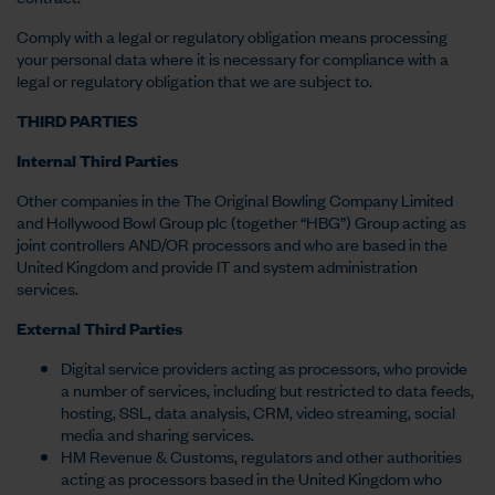
Comply with a legal or regulatory obligation means processing
your personal data where it is necessary for compliance with a
legal or regulatory obligation that we are subject to.
THIRD PARTIES
Internal Third Parties
Other companies in the The Original Bowling Company Limited
and Hollywood Bowl Group plc (together “HBG”) Group acting as
joint controllers AND/OR processors and who are based in the
United Kingdom and provide IT and system administration
services.
External Third Parties
Digital service providers acting as processors, who provide
a number of services, including but restricted to data feeds,
hosting, SSL, data analysis, CRM, video streaming, social
media and sharing services.
HM Revenue & Customs, regulators and other authorities
acting as processors based in the United Kingdom who