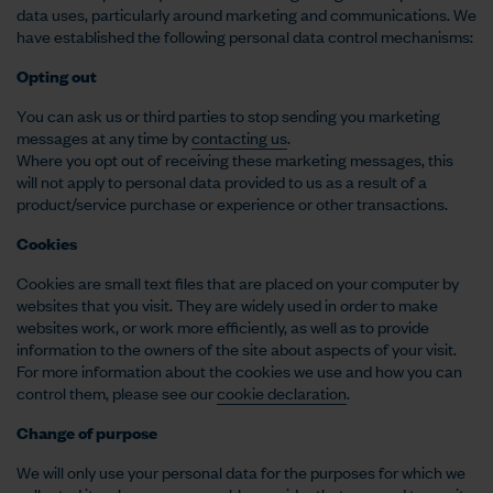
data uses, particularly around marketing and communications. We
have established the following personal data control mechanisms:
Opting out
You can ask us or third parties to stop sending you marketing
messages at any time by
contacting us
.
Where you opt out of receiving these marketing messages, this
will not apply to personal data provided to us as a result of a
product/service purchase or experience or other transactions.
Cookies
Cookies are small text files that are placed on your computer by
websites that you visit. They are widely used in order to make
websites work, or work more efficiently, as well as to provide
information to the owners of the site about aspects of your visit.
For more information about the cookies we use and how you can
control them, please see our
cookie declaration
.
Change of purpose
We will only use your personal data for the purposes for which we