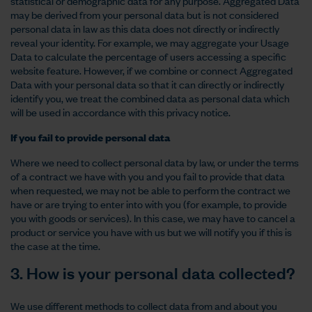
statistical or demographic data for any purpose. Aggregated Data
may be derived from your personal data but is not considered
personal data in law as this data does not directly or indirectly
reveal your identity. For example, we may aggregate your Usage
Data to calculate the percentage of users accessing a specific
website feature. However, if we combine or connect Aggregated
Data with your personal data so that it can directly or indirectly
identify you, we treat the combined data as personal data which
will be used in accordance with this privacy notice.
If you fail to provide personal data
Where we need to collect personal data by law, or under the terms
of a contract we have with you and you fail to provide that data
when requested, we may not be able to perform the contract we
have or are trying to enter into with you (for example, to provide
you with goods or services). In this case, we may have to cancel a
product or service you have with us but we will notify you if this is
the case at the time.
3. How is your personal data collected?
We use different methods to collect data from and about you