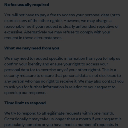
No fee usually required
You will not have to pay a fee to access your personal data (or to
exercise any of the other rights). However, we may charge a
reasonable fee if your request is clearly unfounded, repetitive or
excessive. Alternatively, we may refuse to comply with your
request in these circumstances.
What we may need from you
We may need to request specific information from you to help us
confirm your identity and ensure your right to access your
personal data (or to exercise any of your other rights). This is a
security measure to ensure that personal data is not disclosed to
any person who has no right to receive it. We may also contact you
to ask you for further information in relation to your request to
speed up our response.
Time limit to respond
We try to respond to all legitimate requests within one month.
Occasionally it may take us longer than a month if your request is
particularly complex or you have made a number of requests. In