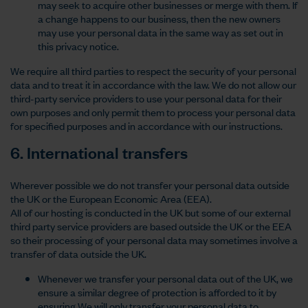
may seek to acquire other businesses or merge with them. If
a change happens to our business, then the new owners
may use your personal data in the same way as set out in
this privacy notice.
We require all third parties to respect the security of your personal
data and to treat it in accordance with the law. We do not allow our
third-party service providers to use your personal data for their
own purposes and only permit them to process your personal data
for specified purposes and in accordance with our instructions.
6. International transfers
Wherever possible we do not transfer your personal data outside
the UK or the European Economic Area (EEA).
All of our hosting is conducted in the UK but some of our external
third party service providers are based outside the UK or the EEA
so their processing of your personal data may sometimes involve a
transfer of data outside the UK.
Whenever we transfer your personal data out of the UK, we
ensure a similar degree of protection is afforded to it by
ensuring We will only transfer your personal data to