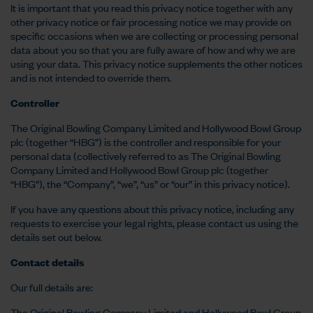
It is important that you read this privacy notice together with any
other privacy notice or fair processing notice we may provide on
specific occasions when we are collecting or processing personal
data about you so that you are fully aware of how and why we are
using your data. This privacy notice supplements the other notices
and is not intended to override them.
Controller
The Original Bowling Company Limited and Hollywood Bowl Group
plc (together “HBG”) is the controller and responsible for your
personal data (collectively referred to as The Original Bowling
Company Limited and Hollywood Bowl Group plc (together
“HBG”), the “Company”, “we”, “us” or “our” in this privacy notice).
If you have any questions about this privacy notice, including any
requests to exercise your legal rights, please contact us using the
details set out below.
Contact details
Our full details are:
The Original Bowling Company Limited and Hollywood Bowl Group