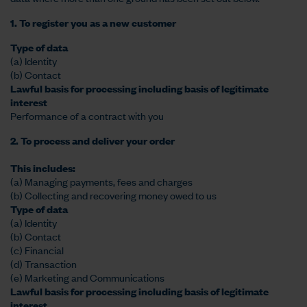
1. To register you as a new customer
Type of data
(a) Identity
(b) Contact
Lawful basis for processing including basis of legitimate
interest
Performance of a contract with you
2. To process and deliver your order
This includes:
(a) Managing payments, fees and charges
(b) Collecting and recovering money owed to us
Type of data
(a) Identity
(b) Contact
(c) Financial
(d) Transaction
(e) Marketing and Communications
Lawful basis for processing including basis of legitimate
interest