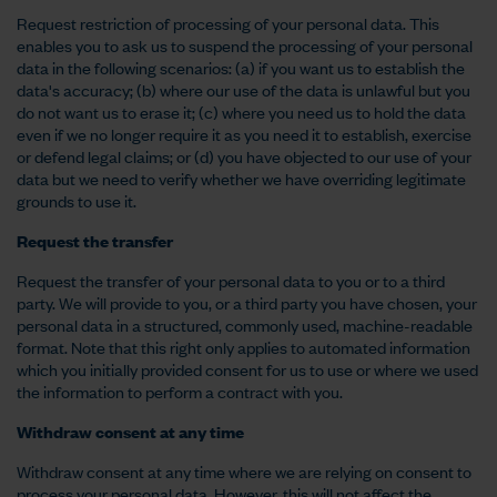
Request restriction of processing of your personal data. This
enables you to ask us to suspend the processing of your personal
data in the following scenarios: (a) if you want us to establish the
data's accuracy; (b) where our use of the data is unlawful but you
do not want us to erase it; (c) where you need us to hold the data
even if we no longer require it as you need it to establish, exercise
or defend legal claims; or (d) you have objected to our use of your
data but we need to verify whether we have overriding legitimate
grounds to use it.
Request the transfer
Request the transfer of your personal data to you or to a third
party. We will provide to you, or a third party you have chosen, your
personal data in a structured, commonly used, machine-readable
format. Note that this right only applies to automated information
which you initially provided consent for us to use or where we used
the information to perform a contract with you.
Withdraw consent at any time
Withdraw consent at any time where we are relying on consent to
process your personal data. However, this will not affect the