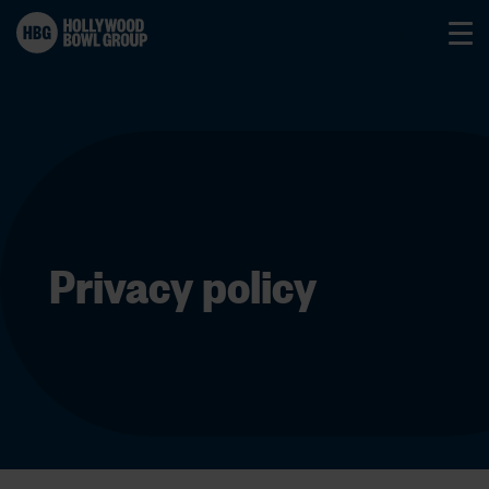
Privacy policy