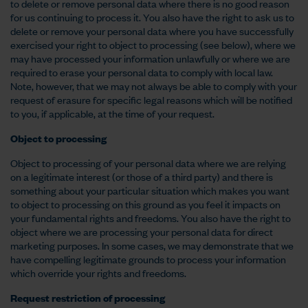
to delete or remove personal data where there is no good reason
for us continuing to process it. You also have the right to ask us to
delete or remove your personal data where you have successfully
exercised your right to object to processing (see below), where we
may have processed your information unlawfully or where we are
required to erase your personal data to comply with local law.
Note, however, that we may not always be able to comply with your
request of erasure for specific legal reasons which will be notified
to you, if applicable, at the time of your request.
Object to processing
Object to processing of your personal data where we are relying
on a legitimate interest (or those of a third party) and there is
something about your particular situation which makes you want
to object to processing on this ground as you feel it impacts on
your fundamental rights and freedoms. You also have the right to
object where we are processing your personal data for direct
marketing purposes. In some cases, we may demonstrate that we
have compelling legitimate grounds to process your information
which override your rights and freedoms.
Request restriction of processing