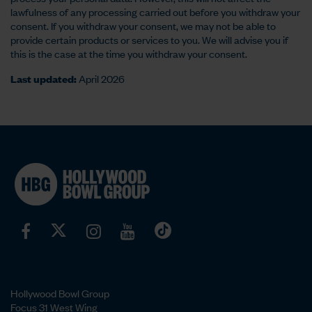
lawfulness of any processing carried out before you withdraw your
consent. If you withdraw your consent, we may not be able to
provide certain products or services to you. We will advise you if
this is the case at the time you withdraw your consent.
Last updated:
April 2026
Hollywood Bowl Group
Focus 31 West Wing