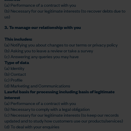
(a) Performance of a contract with you
(b) Necessary for our legitimate interests (to recover debts due to
us)
3. To manage our relationship with you
This includes:
(a) Notifying you about changes to our terms or privacy policy
(b) Asking you to leave a review or take a survey
(c) Answering any queries you may have
Type of data
(a) Identity
(b) Contact
(c) Profile
(d) Marketing and Communications
Lawful basis for processing including basis of legitimate
interest
(a) Performance of a contract with you
(b) Necessary to comply with a legal obligation
(c) Necessary for our legitimate interests (to keep our records
updated and to study how customers use our products/services)
(d) To deal with your enquiries