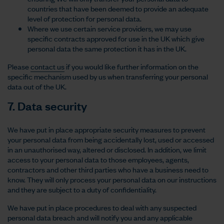
countries that have been deemed to provide an adequate
level of protection for personal data.
Where we use certain service providers, we may use
specific contracts approved for use in the UK which give
personal data the same protection it has in the UK.
Please
contact us
if you would like further information on the
specific mechanism used by us when transferring your personal
data out of the UK.
7. Data security
We have put in place appropriate security measures to prevent
your personal data from being accidentally lost, used or accessed
in an unauthorised way, altered or disclosed. In addition, we limit
access to your personal data to those employees, agents,
contractors and other third parties who have a business need to
know. They will only process your personal data on our instructions
and they are subject to a duty of confidentiality.
We have put in place procedures to deal with any suspected
personal data breach and will notify you and any applicable