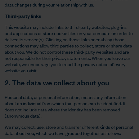
data changes during your relationship with us.
Third-party links
This website may include links to third-party websites, plug-ins
and applications or store cookie files on your computer in order to
deliver its service(s). Clicking on those links or enabling those
connections may allow third parties to collect, store or share data
about you. We do not control these third-party websites and are
not responsible for their privacy statements. When you leave our
website, we encourage you to read the privacy notice of every
website you visit.
2. The data we collect about you
Personal data, or personal information, means any information
about an individual from which that person can be identified. It
does not include data where the identity has been removed
(anonymous data).
We may collect, use, store and transfer different kinds of personal
data about you, which we have grouped together as follows: