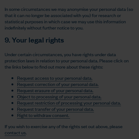
In some circumstances we may anonymise your personal data (so
that it can no longer be associated with you) for research or
statistical purposes in which case we may use this information
indefinitely without further notice to you.
9. Your legal rights
Under certain circumstances, you have rights under data
protection laws in relation to your personal data. Please click on
the links below to find out more about these rights:
Request access to your personal data.
Request correction of your personal data.
Request erasure of your personal data.
Object to processing of your personal data.
Request restriction of processing your personal data.
Request transfer of your personal data.
Right to withdraw consent.
If you wish to exercise any of the rights set out above, please
contact us
.