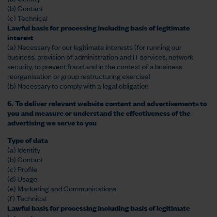
(b) Contact
(c) Technical
Lawful basis for processing including basis of legitimate
interest
(a) Necessary for our legitimate interests (for running our
business, provision of administration and IT services, network
security, to prevent fraud and in the context of a business
reorganisation or group restructuring exercise)
(b) Necessary to comply with a legal obligation
6. To deliver relevant website content and advertisements to
you and measure or understand the effectiveness of the
advertising we serve to you
Type of data
(a) Identity
(b) Contact
(c) Profile
(d) Usage
(e) Marketing and Communications
(f) Technical
Lawful basis for processing including basis of legitimate