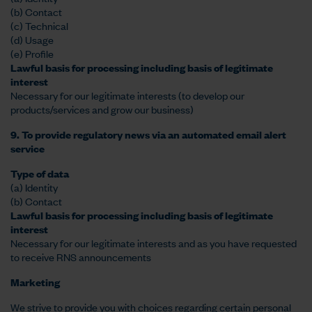
(b) Contact
(c) Technical
(d) Usage
(e) Profile
Lawful basis for processing including basis of legitimate
interest
Necessary for our legitimate interests (to develop our
products/services and grow our business)
9. To provide regulatory news via an automated email alert
service
Type of data
(a) Identity
(b) Contact
Lawful basis for processing including basis of legitimate
interest
Necessary for our legitimate interests and as you have requested
to receive RNS announcements
Marketing
We strive to provide you with choices regarding certain personal