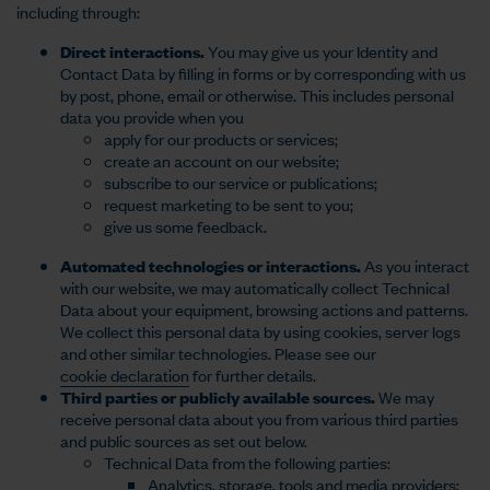
including through:
Direct interactions.
You may give us your Identity and
Contact Data by filling in forms or by corresponding with us
by post, phone, email or otherwise. This includes personal
data you provide when you
apply for our products or services;
create an account on our website;
subscribe to our service or publications;
request marketing to be sent to you;
give us some feedback.
Automated technologies or interactions.
As you interact
with our website, we may automatically collect Technical
Data about your equipment, browsing actions and patterns.
We collect this personal data by using cookies, server logs
and other similar technologies. Please see our
cookie declaration
for further details.
Third parties or publicly available sources.
We may
receive personal data about you from various third parties
and public sources as set out below.
Technical Data from the following parties:
Analytics, storage, tools and media providers;