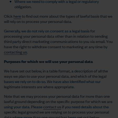
Where we need to comply with a legal or regulatory
obligation.
Click
here
to find out more about the types of lawful basis that we
will rely on to process your personal data.
Generally, we do not rely on consent as a legal basis for
processing your personal data other than in relation to sending
third party direct marketing communications to you via email. You
have the right to withdraw consent to marketing at any time by
contacting us
.
Purposes for which we will use your personal data
We have set out below, in a table format, a description of all the
ways we plan to use your personal data, and which of the legal
bases we rely on to do so. We have also identified what our
legitimate interests are where appropriate.
Note that we may process your personal data for more than one
lawful ground depending on the specific purpose for which we are
using your data. Please
contact us
if you need details about the
specific legal ground we are relying on to process your personal
data where more than one ground has been set out below.