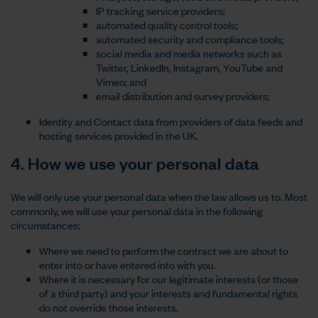
IP tracking service providers;
automated quality control tools;
automated security and compliance tools;
social media and media networks such as
Twitter, LinkedIn, Instagram, YouTube and
Vimeo; and
email distribution and survey providers;
Identity and Contact data from providers of data feeds and
hosting services provided in the UK.
4. How we use your personal data
We will only use your personal data when the law allows us to. Most
commonly, we will use your personal data in the following
circumstances:
Where we need to perform the contract we are about to
enter into or have entered into with you.
Where it is necessary for our legitimate interests (or those
of a third party) and your interests and fundamental rights
do not override those interests.