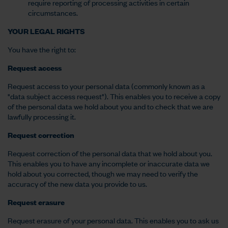
require reporting of processing activities in certain
circumstances.
YOUR LEGAL RIGHTS
You have the right to:
Request access
Request access to your personal data (commonly known as a
"data subject access request"). This enables you to receive a copy
of the personal data we hold about you and to check that we are
lawfully processing it.
Request correction
Request correction of the personal data that we hold about you.
This enables you to have any incomplete or inaccurate data we
hold about you corrected, though we may need to verify the
accuracy of the new data you provide to us.
Request erasure
Request erasure of your personal data. This enables you to ask us