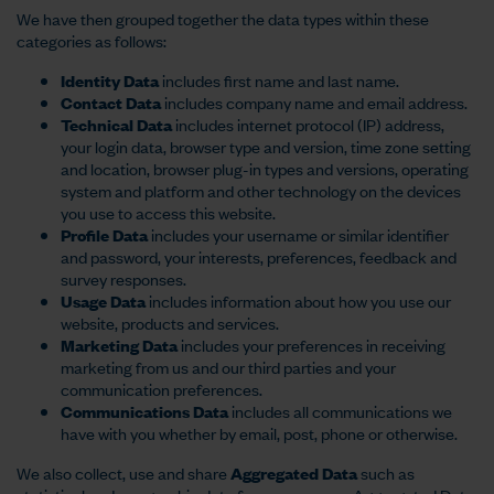
We have then grouped together the data types within these
categories as follows:
Identity Data
includes first name and last name.
Contact Data
includes company name and email address.
Technical Data
includes internet protocol (IP) address,
your login data, browser type and version, time zone setting
and location, browser plug-in types and versions, operating
system and platform and other technology on the devices
you use to access this website.
Profile Data
includes your username or similar identifier
and password, your interests, preferences, feedback and
survey responses.
Usage Data
includes information about how you use our
website, products and services.
Marketing Data
includes your preferences in receiving
marketing from us and our third parties and your
communication preferences.
Communications Data
includes all communications we
have with you whether by email, post, phone or otherwise.
We also collect, use and share
Aggregated Data
such as