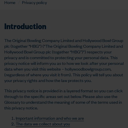
Home
Privacy policy
Introduction
The Original Bowling Company Limited and Hollywood Bowl Group
plc (together “HBG”) ("The Original Bowling Company Limited and
Hollywood Bowl Group plc (together “HBG”)") respects your
privacy and is committed to protecting your personal data. This
privacy notice will inform you as to how we look after your personal
data when you visit this website – hollywoodbowlgroup.com,
(regardless of where you visit it from). This policy will tell you about
your privacy rights and how the law protects you.
This privacy notice is provided in a layered format so you can click
through to the specific areas set out below. Please also use the
Glossary to understand the meaning of some of the terms used in
this privacy notice.
Important information and who we are
The data we collect about you