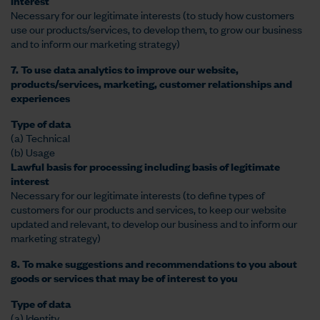
interest
Necessary for our legitimate interests (to study how customers
use our products/services, to develop them, to grow our business
and to inform our marketing strategy)
7. To use data analytics to improve our website,
products/services, marketing, customer relationships and
experiences
Type of data
(a) Technical
(b) Usage
Lawful basis for processing including basis of legitimate
interest
Necessary for our legitimate interests (to define types of
customers for our products and services, to keep our website
updated and relevant, to develop our business and to inform our
marketing strategy)
8. To make suggestions and recommendations to you about
goods or services that may be of interest to you
Type of data
(a) Identity