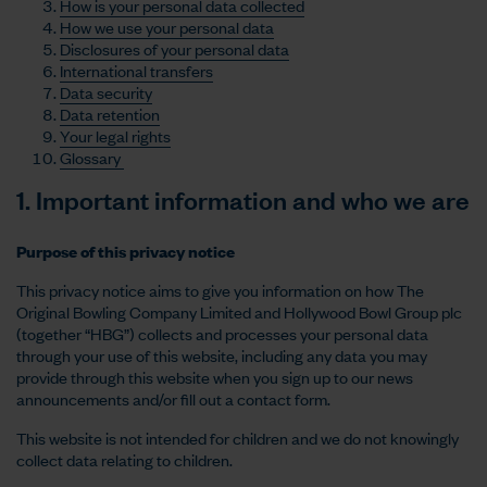
How is your personal data collected
How we use your personal data
Disclosures of your personal data
International transfers
Data security
Data retention
Your legal rights
Glossary
1. Important information and who we are
Purpose of this privacy notice
This privacy notice aims to give you information on how The
Original Bowling Company Limited and Hollywood Bowl Group plc
(together “HBG”) collects and processes your personal data
through your use of this website, including any data you may
provide through this website when you sign up to our news
announcements and/or fill out a contact form.
This website is not intended for children and we do not knowingly
collect data relating to children.