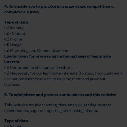
4. To enable you to partake in a prize draw, competition or
complete a survey
Type of data
(a) Identity
(b) Contact
(c) Profile
(d) Usage
(e) Marketing and Communications
Lawful basis for processing including basis of legitimate
interest
(a) Performance of a contract with you
(b) Necessary for our legitimate interests (to study how customers
use our products/services, to develop them and grow our
business)
5. To administer and protect our business and this website
This includes troubleshooting, data analysis, testing, system
maintenance, support, reporting and hosting of data.
Type of data
(a) Identity