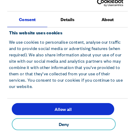
Consent
Details
About
This website uses cookies
We use cookies to personalise content, analyse our traffic
and to provide social media or advertising features (when
Sitemap
Modern slavery statement
Accessibility
required). We also share information about your use of our
Cookie declaration
Privacy policy
Terms and conditions
site with our social media and analytics partners who may
combine it with other information that you’ve provided to
them or that they’ve collected from your use of their
Hollywood Bowl Group plc is registered in England and Wales.
services. You consent to our cookies if you continue to use
Company No. 10229630. Hollywood Bowl Group, Focus 31 West
our website.
Wing, Cleveland Road, Hemel Hempstead, Herts, HP2 7BW.
Allow all
contact@hollywoodbowl.co.uk
© 2026 Hollywood Bowl Group plc
Deny