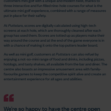
customers mini golf with a unique and modern twist, thanks to
three interactive and fun filled nine-hole courses for what is the
ultimate mini golf experience, combined with a range of measures
put in place for their safety.
At
Puttstars
, scores are digitally calculated using high-tech
screens at each hole, which are thoroughly cleaned after each
group has used them. Scores are totted up as players make their
way around the course and at the end of the game everyone is in
with a chance of making it onto the top putters leader board.
As well as mini golf, customers at
Puttstars
can also refuel by
enjoying a not-so-mini range of food and drinks, including pizzas,
hotdogs, and tasty shakes, all available from the bar and diner. The
centre also boasts an impressive amusement area with family-
favourite games to keep the competitive spirit alive and create an
entertainment experience for all ages and abilities.
We’re so happy to have the centre open