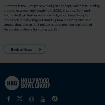
Puttstars is the Group’s new mini golf concept, which is launching
at three new, exciting locations in 2020, in Leeds, York and
Rochdale. It will further enhance Hollywood Bowl Group’s
reputation of delivering outstanding family entertainment in
venues that, due to their unique nature, are also aspirational
leisure destinations for young adults.
Back to News