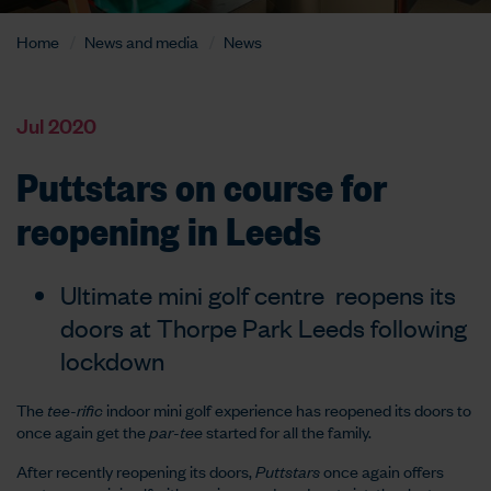
Home
News and media
News
Jul 2020
Puttstars on course for
reopening in Leeds
Ultimate mini golf centre reopens its
doors at Thorpe Park Leeds following
lockdown
The
tee-rific
indoor mini golf experience has reopened its doors to
once again get the
par-tee
started for all the family.
After recently reopening its doors,
Puttstars
once again offers