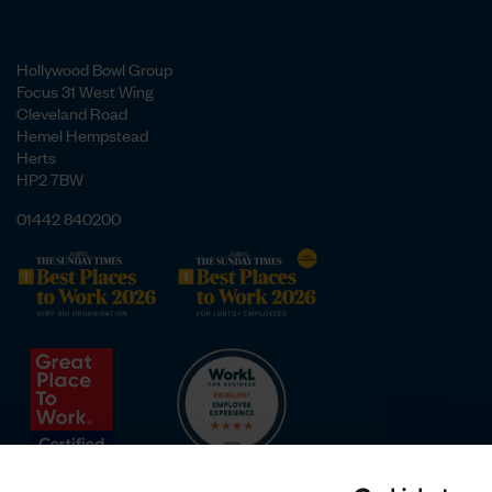
Hollywood Bowl Group
Focus 31 West Wing
Cleveland Road
Hemel Hempstead
Herts
HP2 7BW
01442 840200