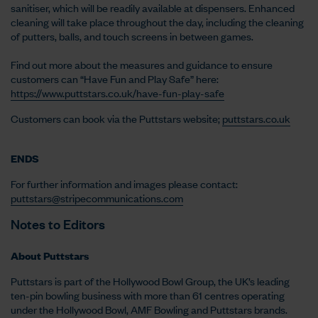
sanitiser, which will be readily available at dispensers. Enhanced
cleaning will take place throughout the day, including the cleaning
of putters, balls, and touch screens in between games.
Find out more about the measures and guidance to ensure
customers can “Have Fun and Play Safe” here:
https://www.puttstars.co.uk/have-fun-play-safe
Customers can book via the Puttstars website;
puttstars.co.uk
ENDS
For further information and images please contact:
puttstars@stripecommunications.com
Notes to Editors
About Puttstars
Puttstars is part of the Hollywood Bowl Group, the UK’s leading
ten-pin bowling business with more than 61 centres operating
under the Hollywood Bowl, AMF Bowling and Puttstars brands.