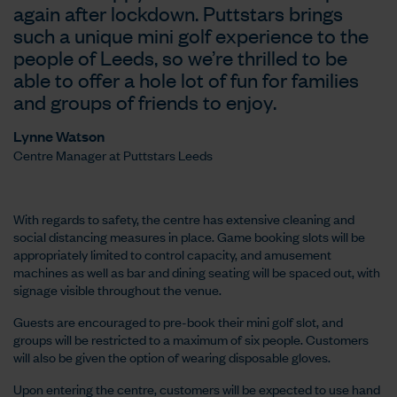
again after lockdown. Puttstars brings
such a unique mini golf experience to the
people of Leeds, so we’re thrilled to be
able to offer a hole lot of fun for families
and groups of friends to enjoy.
Lynne Watson
Centre Manager at Puttstars Leeds
With regards to safety, the centre has extensive cleaning and
social distancing measures in place. Game booking slots will be
appropriately limited to control capacity, and amusement
machines as well as bar and dining seating will be spaced out, with
signage visible throughout the venue.
Guests are encouraged to pre-book their mini golf slot, and
groups will be restricted to a maximum of six people. Customers
will also be given the option of wearing disposable gloves.
Upon entering the centre, customers will be expected to use hand