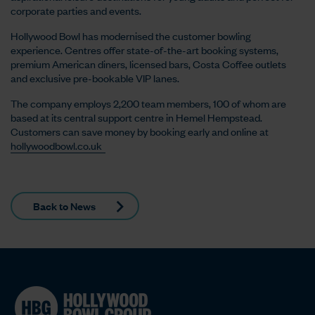
corporate parties and events.
Hollywood Bowl has modernised the customer bowling
experience. Centres offer state-of-the-art booking systems,
premium American diners, licensed bars, Costa Coffee outlets
and exclusive pre-bookable VIP lanes.
The company employs 2,200 team members, 100 of whom are
based at its central support centre in Hemel Hempstead.
Customers can save money by booking early and online at
hollywoodbowl.co.uk
Back to News