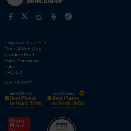
Hollywood Bowl Group
Focus 31 West Wing
Cleveland Road
Hemel Hempstead
Herts
HP2 7BW
01442 840200