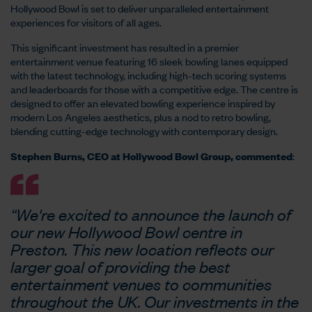
Hollywood Bowl is set to deliver unparalleled entertainment
experiences for visitors of all ages.
This significant investment has resulted in a premier
entertainment venue featuring 16 sleek bowling lanes equipped
with the latest technology, including high-tech scoring systems
and leaderboards for those with a competitive edge. The centre is
designed to offer an elevated bowling experience inspired by
modern Los Angeles aesthetics, plus a nod to retro bowling,
blending cutting-edge technology with contemporary design.
Stephen Burns, CEO at Hollywood Bowl Group, commented
:
“We're excited to announce the launch of
our new Hollywood Bowl centre in
Preston. This new location reflects our
larger goal of providing the best
entertainment venues to communities
throughout the UK. Our investments in the