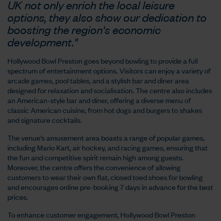
UK not only enrich the local leisure
options, they also show our dedication to
boosting the region's economic
development."
Hollywood Bowl Preston goes beyond bowling to provide a full
spectrum of entertainment options. Visitors can enjoy a variety of
arcade games, pool tables, and a stylish bar and diner area
designed for relaxation and socialisation. The centre also includes
an American-style bar and diner, offering a diverse menu of
classic American cuisine, from hot dogs and burgers to shakes
and signature cocktails.
The venue’s amusement area boasts a range of popular games,
including Mario Kart, air hockey, and racing games, ensuring that
the fun and competitive spirit remain high among guests.
Moreover, the centre offers the convenience of allowing
customers to wear their own flat, closed toed shoes for bowling
and encourages online pre-booking 7 days in advance for the best
prices.
To enhance customer engagement, Hollywood Bowl Preston