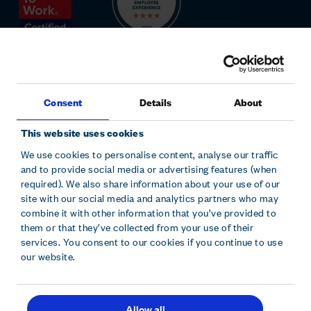
Consent
Details
About
This website uses cookies
We use cookies to personalise content, analyse our traffic
and to provide social media or advertising features (when
Sitemap
Modern slavery statement
Accessibility
required). We also share information about your use of our
Cookie declaration
Privacy policy
Terms and conditions
site with our social media and analytics partners who may
combine it with other information that you’ve provided to
them or that they’ve collected from your use of their
Hollywood Bowl Group plc is registered in England and Wales.
services. You consent to our cookies if you continue to use
Company No. 10229630. Hollywood Bowl Group, Focus 31 West
our website.
Wing, Cleveland Road, Hemel Hempstead, Herts, HP2 7BW.
Allow all