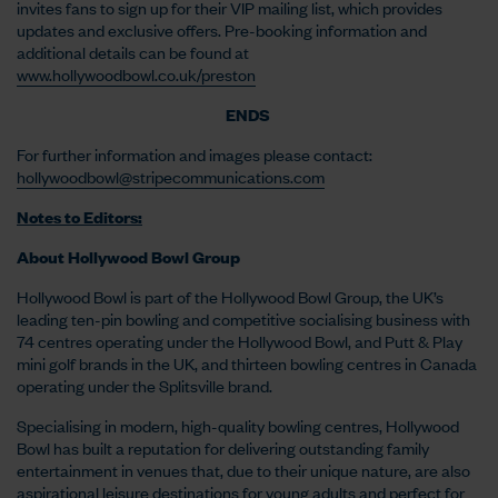
invites fans to sign up for their VIP mailing list, which provides
updates and exclusive offers. Pre-booking information and
additional details can be found at
www.hollywoodbowl.co.uk/preston
ENDS
For further information and images please contact:
hollywoodbowl@stripecommunications.com
Notes to Editors:
About Hollywood Bowl Group
Hollywood Bowl is part of the Hollywood Bowl Group, the UK’s
leading ten-pin bowling and competitive socialising business with
74 centres operating under the Hollywood Bowl, and Putt & Play
mini golf brands in the UK, and thirteen bowling centres in Canada
operating under the Splitsville brand.
Specialising in modern, high-quality bowling centres, Hollywood
Bowl has built a reputation for delivering outstanding family
entertainment in venues that, due to their unique nature, are also
aspirational leisure destinations for young adults and perfect for