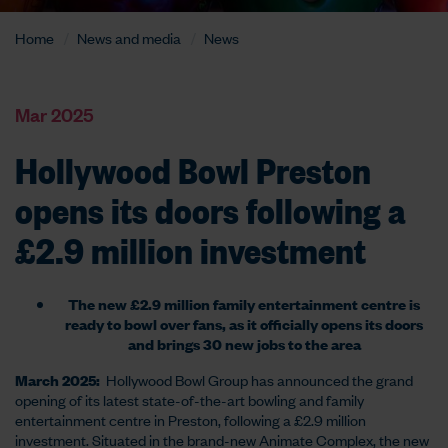
Home
News and media
News
Mar 2025
Hollywood Bowl Preston
opens its doors following a
£2.9 million investment
The new £2.9 million family entertainment centre is
ready to bowl over fans, as it officially opens its doors
and brings 30 new jobs to the area
March 2025:
Hollywood Bowl Group has announced the grand
opening of its latest state-of-the-art bowling and family
entertainment centre in Preston, following a £2.9 million
investment. Situated in the brand-new Animate Complex, the new