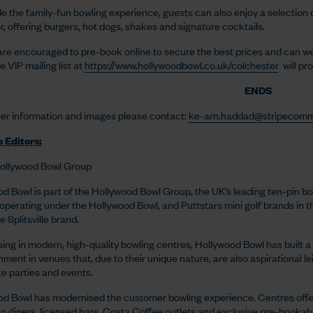
e the family-fun bowling experience, guests can also enjoy a selection 
r, offering burgers, hot dogs, shakes and signature cocktails.
re encouraged to pre-book online to secure the best prices and can wear
e VIP mailing list at
https://www.hollywoodbowl.co.uk/colchester
will pr
ENDS
her information and images please contact:
ke-arn.haddad@stripecomm
 Editors:
ollywood Bowl Group
d Bowl is part of the Hollywood Bowl Group, the UK’s leading ten-pin bo
operating under the Hollywood Bowl, and Puttstars mini golf brands in 
 Splitsville brand.
sing in modern, high-quality bowling centres, Hollywood Bowl has built a 
nment in venues that, due to their unique nature, are also aspirational l
e parties and events.
d Bowl has modernised the customer bowling experience. Centres offe
 diners, licensed bars, Costa Coffee outlets and exclusive pre-bookabl