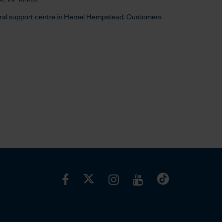
ral support centre in Hemel Hempstead. Customers