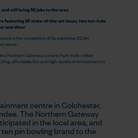
and will bring 55 jobs to the area
re featuring 26 state-of-the-art lanes, two ten-hole
ar and diner
announce the completion of its extensive £5.5m
ent venue.
New Northern Gateway Leisure Park multi-million
citing, affordable fun and high-quality entertainment to
tainment centre in Colchester,
 Dundee. The Northern Gateway
icipated in the local area, and
 ten pin bowling brand to the