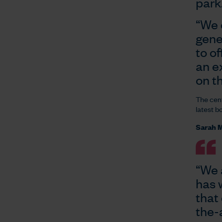
park
“We 
gene
to of
an e
on t
The cent
latest b
Sarah M
“We 
has 
that 
the-a