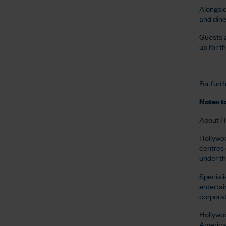
Alongsid
and dine
Guests a
up for th
For furt
Notes to
About H
Hollywoo
centres 
under the
Speciali
entertai
corporat
Hollywoo
American