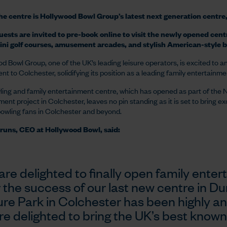
e centre is Hollywood Bowl Group’s latest next generation centre, 
ests are invited to pre-book online to visit the newly opened cent
ini golf courses, amusement arcades, and stylish American-style b
d Bowl Group, one of the UK’s leading leisure operators, is excited to 
nt to Colchester, solidifying its position as a leading family entertainm
ing and family entertainment centre, which has opened as part of the 
ent project in Colchester, leaves no pin standing as it is set to bring ex
bowling fans in Colchester and beyond.
runs, CEO at Hollywood Bowl, said:
are delighted to finally open family enter
r the success of our last new centre in
ure Park in Colchester has been highly ant
re delighted to bring the UK’s best known