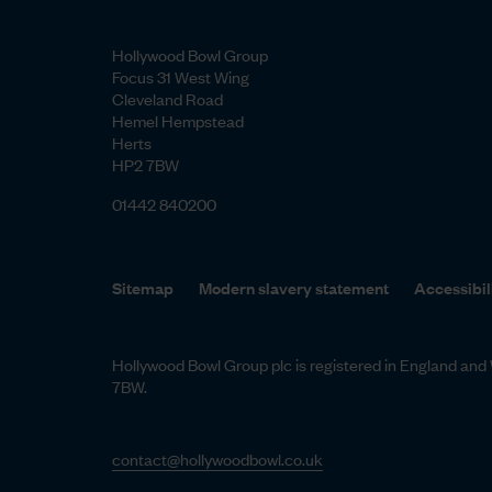
Hollywood Bowl Group
Focus 31 West Wing
Cleveland Road
Hemel Hempstead
Herts
HP2 7BW
01442 840200
Sitemap
Modern slavery statement
Accessibil
Hollywood Bowl Group plc is registered in England a
7BW.
contact@hollywoodbowl.co.uk