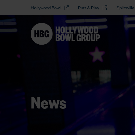
Hollywood Bowl
Putt & Play
Splitsville
News