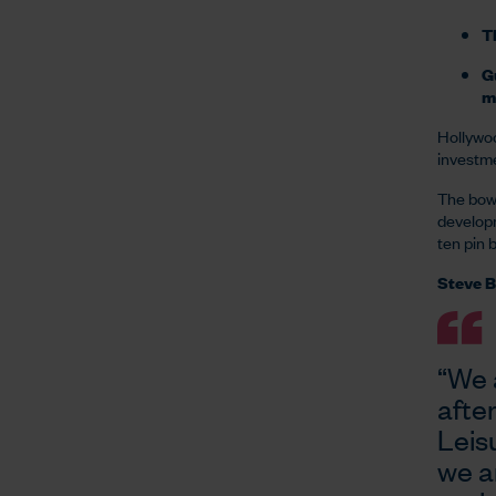
Th
Gu
m
Hollywoo
investme
The bowl
developm
ten pin 
Steve B
“We 
afte
Leis
we a