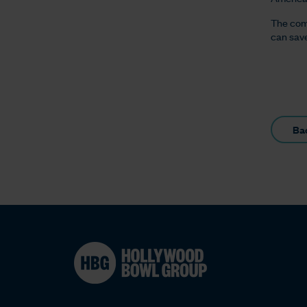
The com
can save
Ba