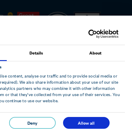
Details
About
s
ise content, analyse our traffic and to provide social media or
required). We also share information about your use of our site
analytics partners who may combine it with other information
m or that they’ve collected from your use of their services. You
t Wing, Cleveland Road, Hemel Hempstead, Herts, HP2
you continue to use our website.
Deny
Allow all
© 2026 Hollywood Bowl Group plc