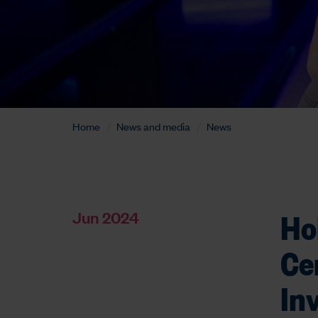
Home
News and media
News
Ho
Jun 2024
Ce
In