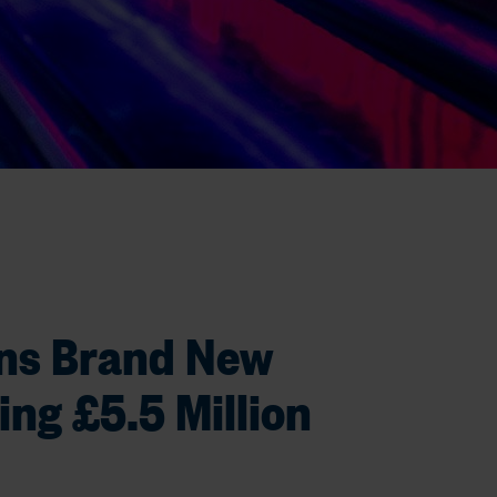
ns Brand New
ing £5.5 Million