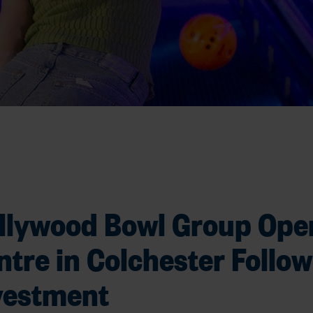
llywood Bowl Group Ope
ntre in Colchester Follow
vestment