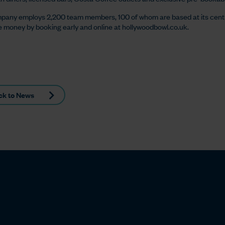
pany employs 2,200 team members, 100 of whom are based at its cent
 money by booking early and online at hollywoodbowl.co.uk.
ck to News