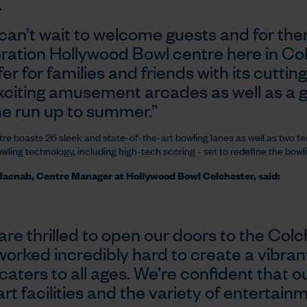
.
can’t wait to welcome guests and for the
ration Hollywood Bowl centre here in Co
fer for families and friends with its cuttin
xciting amusement arcades as well as a gr
he run up to summer.”
re boasts 26 sleek and state-of-the-art bowling lanes as well as two te
owling technology, including high-tech scoring - set to redefine the bowli
acnab, Centre Manager at Hollywood Bowl Colchester, said:
are thrilled to open our doors to the Co
worked incredibly hard to create a vibra
caters to all ages. We’re confident that ou
rt facilities and the variety of entertain