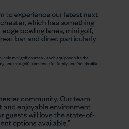
m to experience our latest next
lchester, which has something
g-edge bowling lanes, mini golf,
eat bar and diner, particularly
n-hole mini golf courses - each equipped with the
ng and mini golf experience for family and friends alike.
lchester community. Our team
nt and enjoyable environment
r guests will love the state-of-
ment options available.”