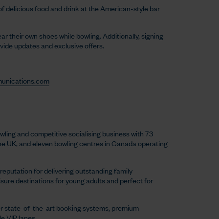
of delicious food and drink at the American-style bar
 their own shoes while bowling. Additionally, signing
ovide updates and exclusive offers.
unications.com
wling and competitive socialising business with 73
the UK, and eleven bowling centres in Canada operating
reputation for delivering outstanding family
eisure destinations for young adults and perfect for
r state-of-the-art booking systems, premium
e VIP lanes.