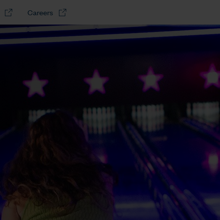
Careers