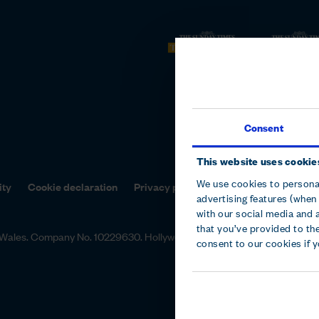
Consent
This website uses cookie
We use cookies to personal
ity
Cookie declaration
Privacy policy
Terms and conditions
advertising features (when 
with our social media and 
that you’ve provided to the
nd Wales. Company No. 10229630. Hollywood Bowl Group, Focus 31 Wes
consent to our cookies if 